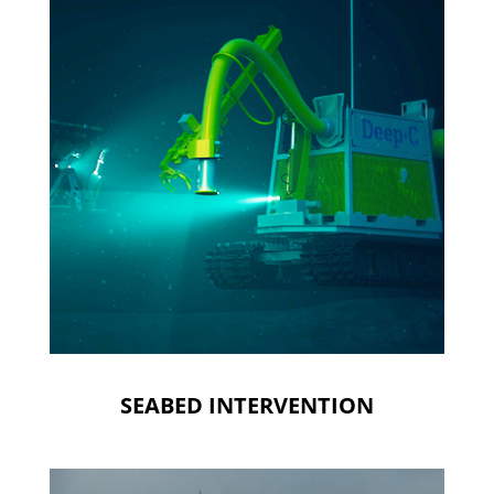
SEABED INTERVENTION