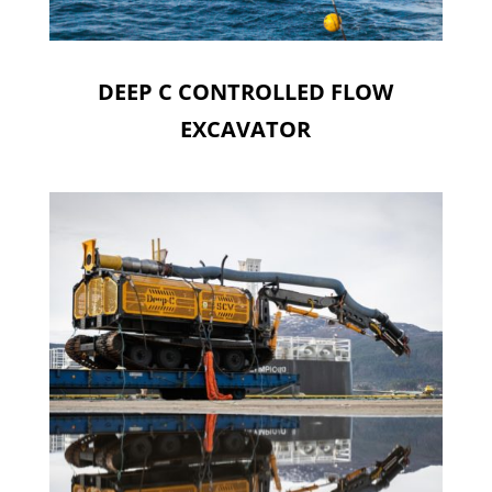
DEEP C CONTROLLED FLOW
EXCAVATOR