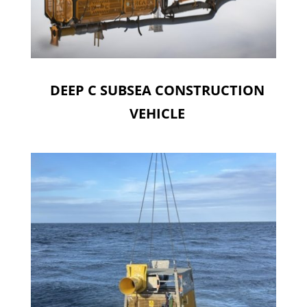
DEEP C SUBSEA CONSTRUCTION
VEHICLE