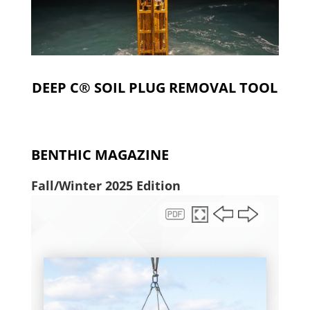
DEEP C® SOIL PLUG REMOVAL TOOL
BENTHIC MAGAZINE
Fall/Winter 2025 Edition