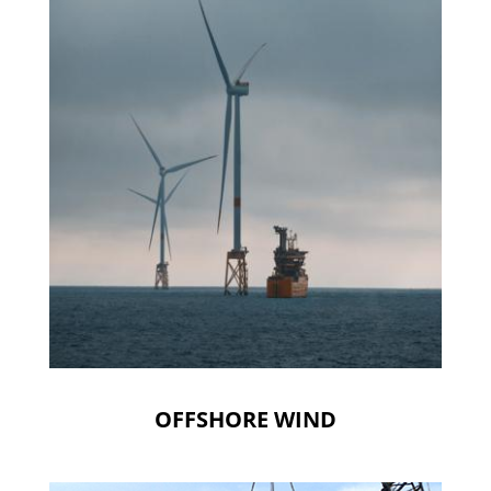
OFFSHORE WIND