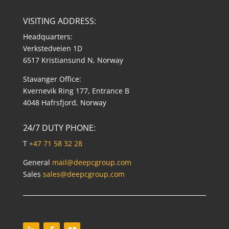
VISITING ADDRESS:
Headquarters:
Verkstedveien 1D
6517 Kristiansund N, Norway
Stavanger Office:
Kvernevik Ring 177, Entrance B
4048 Hafrsfjord, Norway
24/7 DUTY PHONE:
T
+47 71 58 32 28
General
mail@deepcgroup.com
Sales
sales@deepcgroup.com