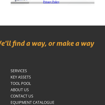
SERVICES
KEY ASSETS
TOOL POOL
ABOUT US
CONTACT US
EQUIPMENT CATALOGUE