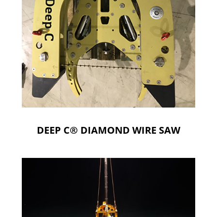
DEEP C® DIAMOND WIRE SAW