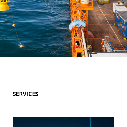
SERVICES