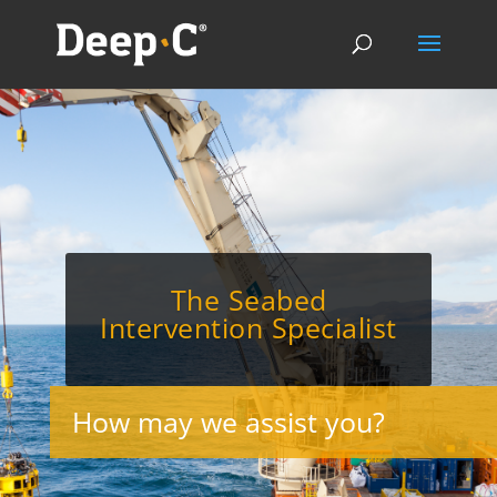
The Seabed
Intervention Specialist
How may we assist you?