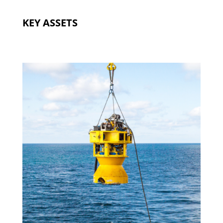
KEY ASSETS