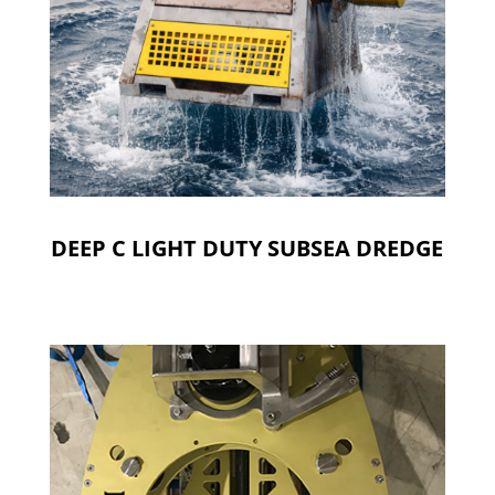
DEEP C LIGHT DUTY SUBSEA DREDGE