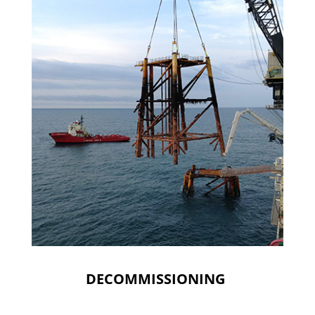
DECOMMISSIONING