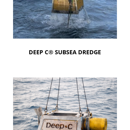
DEEP C® SUBSEA DREDGE