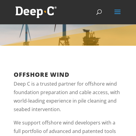
OFFSHORE WIND
Deep C is a trusted partner for offshore wind
foundation preparation and cable access, with
world-leading experience in pile cleaning and
seabed intervention.
We support offshore wind developers with a
full portfolio of advanced and patented tools