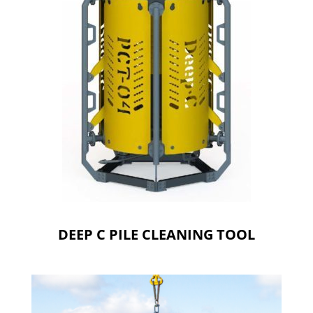
DEEP C PILE CLEANING TOOL