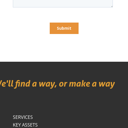
SERVICES
KEY ASSETS