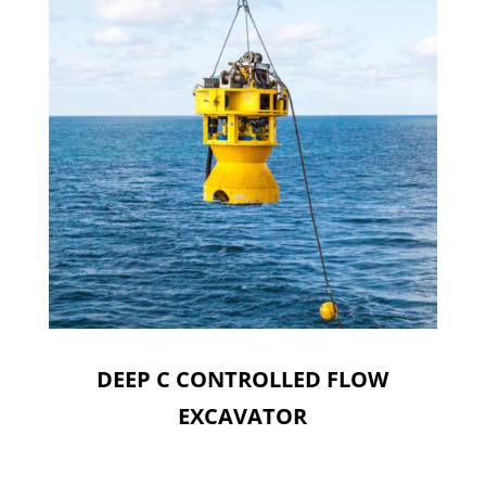
DEEP C CONTROLLED FLOW
EXCAVATOR