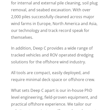
for internal and external pile cleaning, soil plug
removal, and seabed excavation. With over
2,000 piles successfully cleaned across major
wind farms in Europe, North America and Asia,
our technology and track record speak for
themselves.
In addition, Deep C provides a wide range of
tracked vehicles and ROV operated dredging
solutions for the offshore wind industry.
All tools are compact, easily deployed, and
require minimal deck space or offshore crew.
What sets Deep C apart is our in-house PhD
level engineering, field-proven equipment, and
practical offshore experience. We tailor our