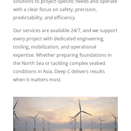
solutions to project-specific needs and operate
with a clear focus on safety, precision,
predictability, and efficiency.
Our services are available 24/7, and we support
every project with dedicated engineering,
tooling, mobilization, and operational
expertise. Whether preparing foundations in
the North Sea or tackling complex seabed
conditions in Asia, Deep C delivers results
when it matters most.