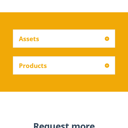
Assets
Products