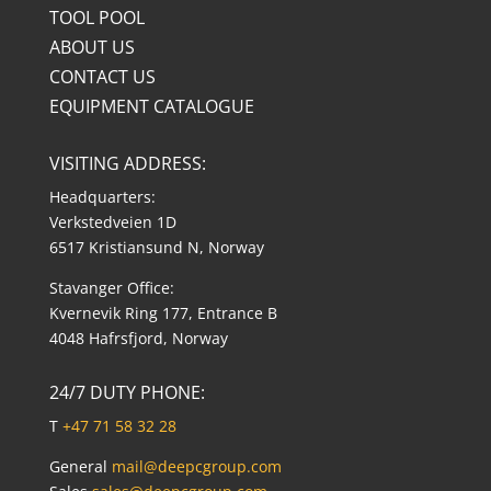
TOOL POOL
ABOUT US
CONTACT US
EQUIPMENT CATALOGUE
VISITING ADDRESS:
Headquarters:
Verkstedveien 1D
6517 Kristiansund N, Norway
Stavanger Office:
Kvernevik Ring 177, Entrance B
4048 Hafrsfjord, Norway
24/7 DUTY PHONE:
T
+47 71 58 32 28
General
mail@deepcgroup.com