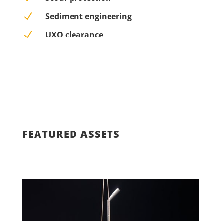
N
Sediment engineering
N
UXO clearance
FEATURED ASSETS