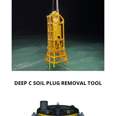
DEEP C SOIL PLUG REMOVAL TOOL