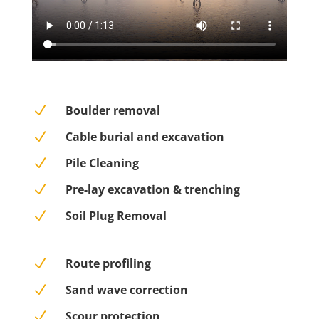
N
Boulder removal
N
Cable burial and excavation
N
Pile Cleaning
N
Pre-lay excavation & trenching
N
Soil Plug Removal
N
Route profiling
N
Sand wave correction
N
Scour protection