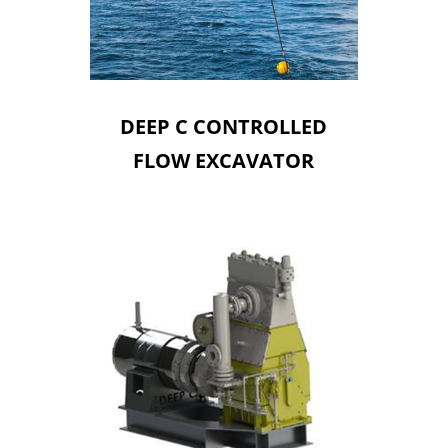
DEEP C CONTROLLED
FLOW EXCAVATOR