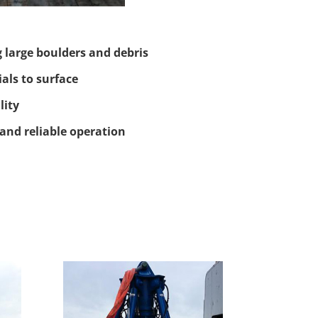
g large boulders and debris
als to surface
lity
and reliable operation