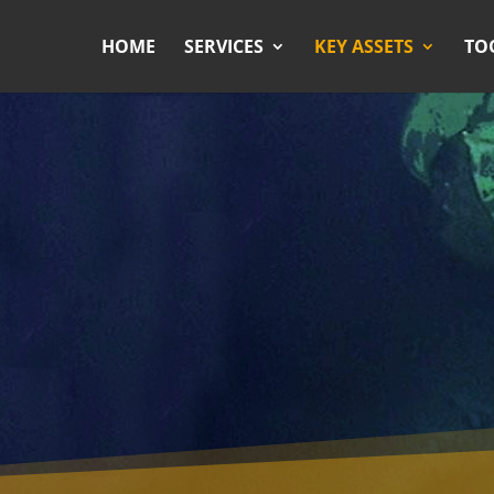
HOME
SERVICES
KEY ASSETS
TO