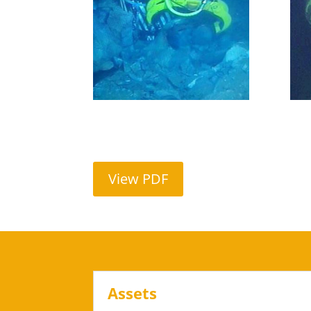
View PDF
Assets