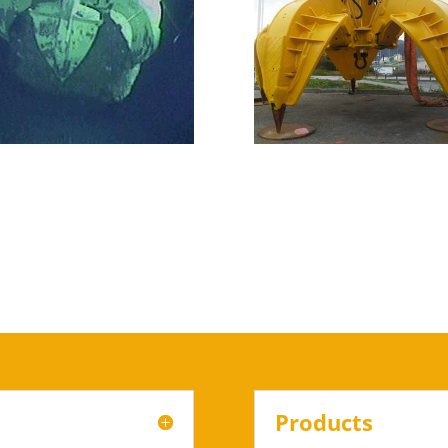
Products