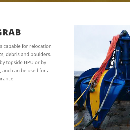
GRAB
 capable for relocation
s, debris and boulders.
r by topside HPU or by
e, and can be used for a
arance.