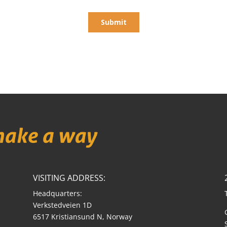
VISITING ADDRESS:
Headquarters:
Verkstedveien 1D
6517 Kristiansund N, Norway