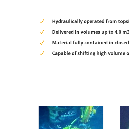
N
Hydraulically operated from tops
N
Delivered in volumes up to 4.0 m
N
Material fully contained in closed
N
Capable of shifting high volume 