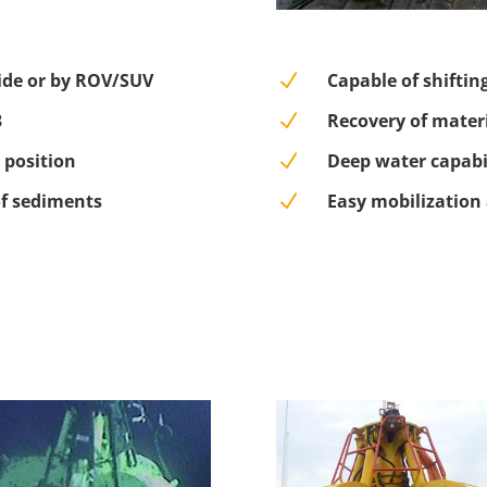
ide or by ROV/SUV
N
Capable of shiftin
3
N
Recovery of materi
 position
N
Deep water capabi
of sediments
N
Easy mobilization 