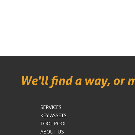
SERVICES
KEY ASSETS
TOOL POOL
ABOUT US