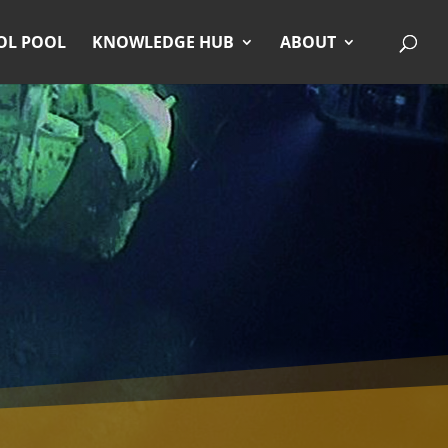
OL POOL
KNOWLEDGE HUB
ABOUT