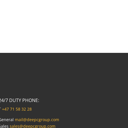
24/7 DUTY PHONE:
T
+47 71 58 32 28
General
mail@deepcgroup.com
Sales
sales@deepcgroup.com