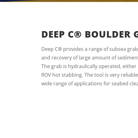
DEEP C® BOULDER 
Deep C® provides a range of subsea grabs
and recovery of large amount of sediment
The grab is hydraulically operated, eithe
ROV hot stabbing. The tool is very reliabl
wide range of applications for seabed cle