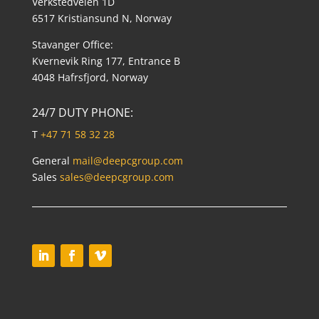
Verkstedveien 1D
6517 Kristiansund N, Norway
Stavanger Office:
Kvernevik Ring 177, Entrance B
4048 Hafrsfjord, Norway
24/7 DUTY PHONE:
T
+47 71 58 32 28
General
mail@deepcgroup.com
Sales
sales@deepcgroup.com