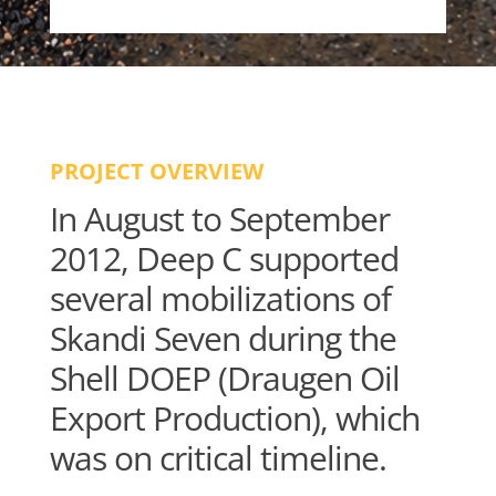
PROJECT OVERVIEW
In August to September
2012, Deep C supported
several mobilizations of
Skandi Seven during the
Shell DOEP (Draugen Oil
Export Production), which
was on critical timeline.