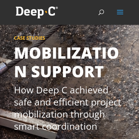
CASE STUDIES
MOBILIZATIO
N SUPPORT
How Deep C achieved
safe and efficient project
mobilization through
smart coordination