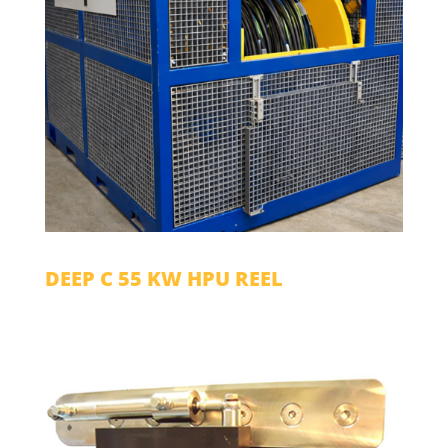
DEEP C 55 KW HPU REEL