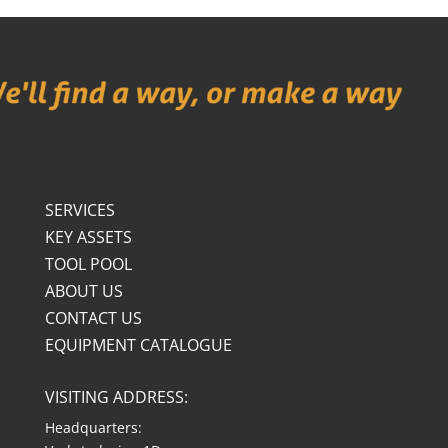
SERVICES
KEY ASSETS
TOOL POOL
ABOUT US
CONTACT US
EQUIPMENT CATALOGUE
VISITING ADDRESS:
Headquarters: