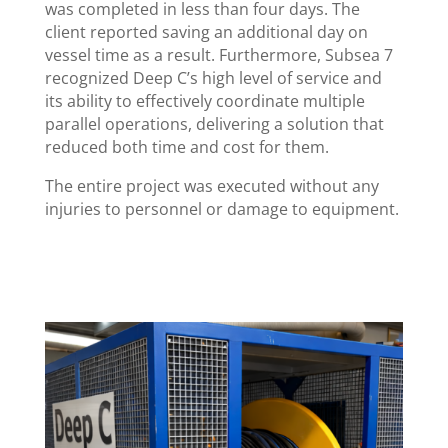
was completed in less than four days. The
client reported saving an additional day on
vessel time as a result. Furthermore, Subsea 7
recognized Deep C’s high level of service and
its ability to effectively coordinate multiple
parallel operations, delivering a solution that
reduced both time and cost for them.
The entire project was executed without any
injuries to personnel or damage to equipment.