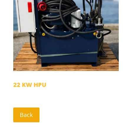
22 KW HPU
Back