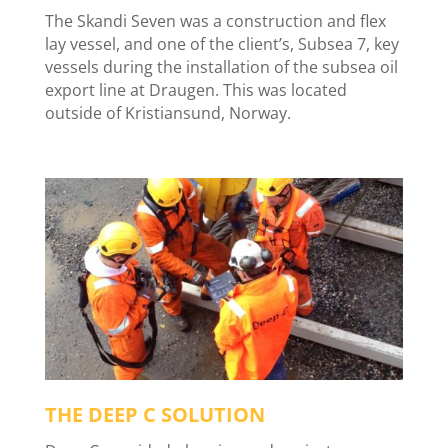
The Skandi Seven was a construction and flex
lay vessel, and one of the client’s, Subsea 7, key
vessels during the installation of the subsea oil
export line at Draugen. This was located
outside of Kristiansund, Norway.
THE DEEP C SOLUTION