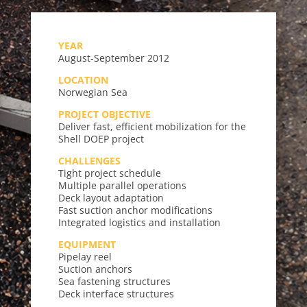
YEAR
August-September 2012
LOCATION
Norwegian Sea
PROJECT OBJECTIVE
Deliver fast, efficient mobilization for the
Shell DOEP project
CHALLENGES
Tight project schedule
Multiple parallel operations
Deck layout adaptation
Fast suction anchor modifications
Integrated logistics and installation
EQUIPMENT
Pipelay reel
Suction anchors
Sea fastening structures
Deck interface structures