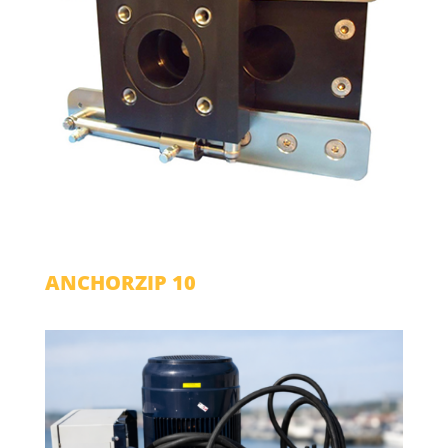
ANCHORZIP 10