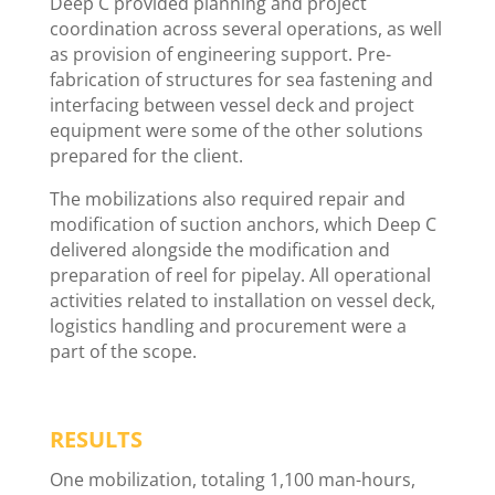
Deep C provided planning and project
coordination across several operations, as well
as provision of engineering support. Pre-
fabrication of structures for sea fastening and
interfacing between vessel deck and project
equipment were some of the other solutions
prepared for the client.
The mobilizations also required repair and
modification of suction anchors, which Deep C
delivered alongside the modification and
preparation of reel for pipelay. All operational
activities related to installation on vessel deck,
logistics handling and procurement were a
part of the scope.
RESULTS
One mobilization, totaling 1,100 man-hours,