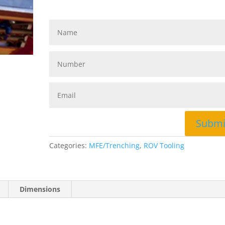
Submi
Categories:
MFE/Trenching
,
ROV Tooling
Dimensions