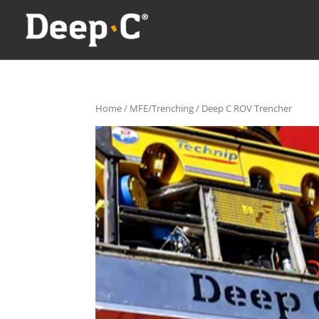
Home
/
MFE/Trenching
/ Deep C ROV Trencher