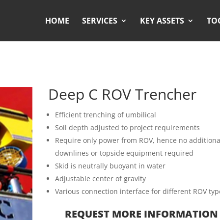
HOME
SERVICES
KEY ASSETS
TO
Deep C ROV Trencher
Efficient trenching of umbilical
Soil depth adjusted to project requirements
Require only power from ROV, hence no additiona
downlines or topside equipment required
Skid is neutrally buoyant in water
Adjustable center of gravity
Various connection interface for different ROV typ
REQUEST MORE INFORMATION