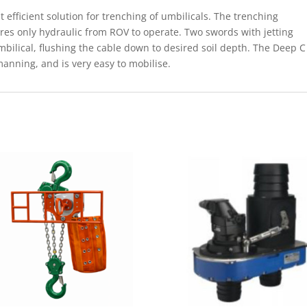
efficient solution for trenching of umbilicals. The trenching
res only hydraulic from ROV to operate. Two swords with jetting
mbilical, flushing the cable down to desired soil depth. The Deep C
anning, and is very easy to mobilise.