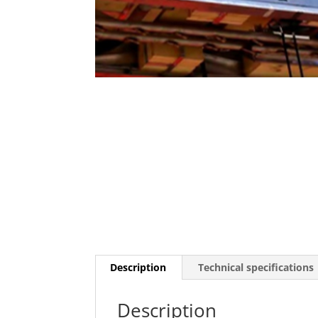
Description
Technical specifications
Description