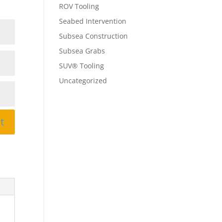
ROV Tooling
Seabed Intervention
Subsea Construction
Subsea Grabs
SUV® Tooling
Uncategorized
t