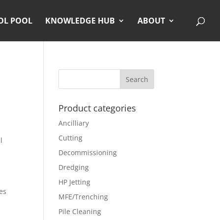
OL POOL
KNOWLEDGE HUB
ABOUT
Product categories
Ancilliary
Cutting
l
Decommissioning
Dredging
HP Jetting
es
MFE/Trenching
Pile Cleaning