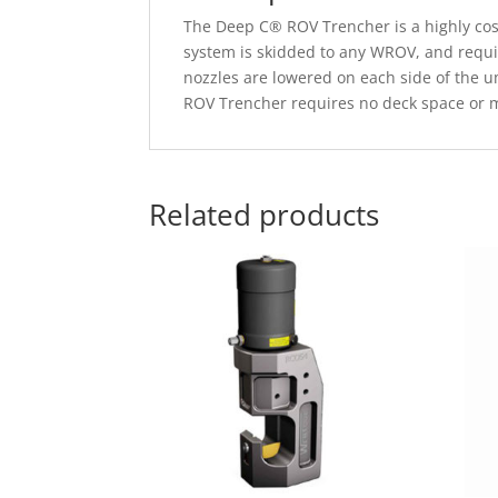
The Deep C® ROV Trencher is a highly cost 
system is skidded to any WROV, and requi
nozzles are lowered on each side of the u
ROV Trencher requires no deck space or m
Related products