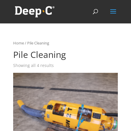
Home
/ Pile Cleaning
Pile Cleaning
Showing all 4 results