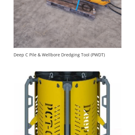
Deep C Pile & Wellbore Dredging Tool (PWDT)