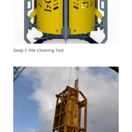
Deep C Pile Cleaning Tool