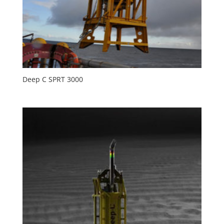
Deep C SPRT 3000