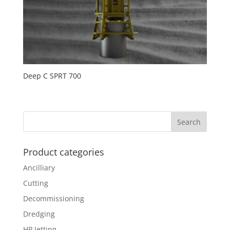
Deep C SPRT 700
Product categories
Ancilliary
Cutting
Decommissioning
Dredging
HP Jetting