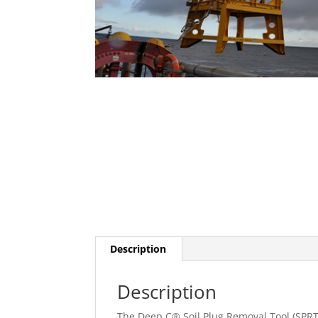
Description
Description
The Deep C® Soil Plug Removal Tool (SPRT)