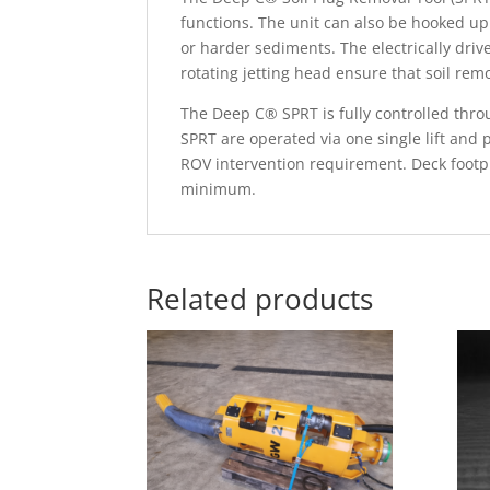
functions. The unit can also be hooked up
or harder sediments. The electrically dri
rotating jetting head ensure that soil re
The Deep C® SPRT is fully controlled thro
SPRT are operated via one single lift and
ROV intervention requirement. Deck footpr
minimum.
Related products