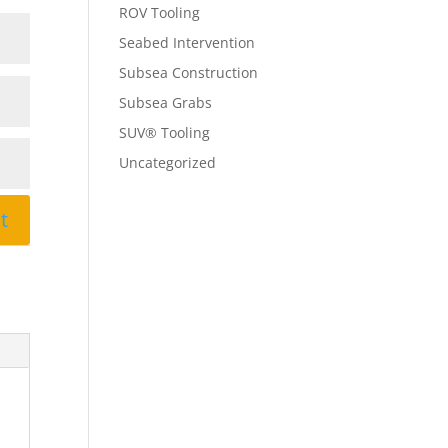
ROV Tooling
Seabed Intervention
Subsea Construction
Subsea Grabs
SUV® Tooling
Uncategorized
t