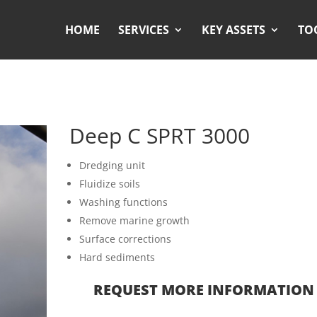
HOME
SERVICES
KEY ASSETS
TO
Deep C SPRT 3000
Dredging unit
Fluidize soils
Washing functions
Remove marine growth
Surface corrections
Hard sediments
REQUEST MORE INFORMATION