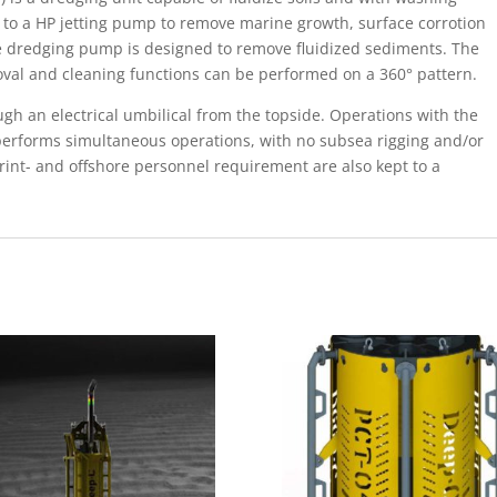
 to a HP jetting pump to remove marine growth, surface corrotion
ve dredging pump is designed to remove fluidized sediments. The
moval and cleaning functions can be performed on a 360° pattern.
ugh an electrical umbilical from the topside. Operations with the
 performs simultaneous operations, with no subsea rigging and/or
int- and offshore personnel requirement are also kept to a