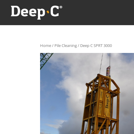
Home
/
Pile Cleaning
/ Deep C SPRT 3000