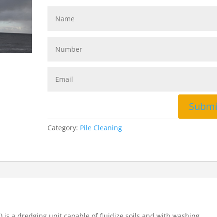
Submi
Category:
Pile Cleaning
 is a dredging unit capable of fluidize soils and with washing