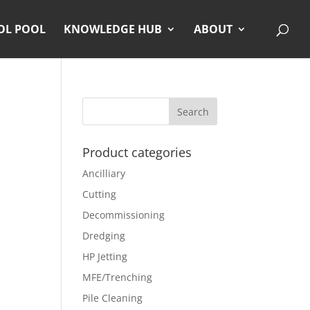
OL POOL
KNOWLEDGE HUB
ABOUT
Product categories
Ancilliary
Cutting
Decommissioning
Dredging
HP Jetting
MFE/Trenching
Pile Cleaning