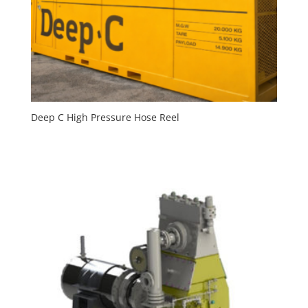
Deep C High Pressure Hose Reel