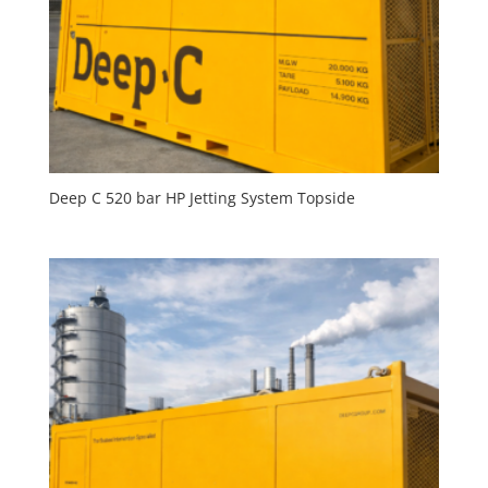
Deep C 520 bar HP Jetting System Topside