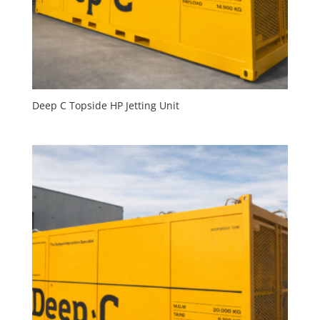
Deep C Topside HP Jetting Unit