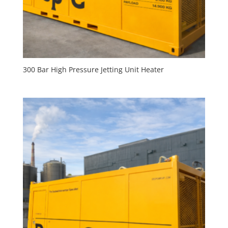
300 Bar High Pressure Jetting Unit Heater