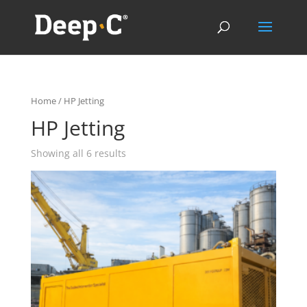
Home
/ HP Jetting
HP Jetting
Showing all 6 results