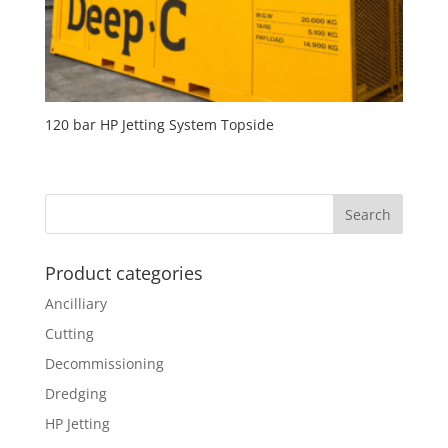
120 bar HP Jetting System Topside
Product categories
Ancilliary
Cutting
Decommissioning
Dredging
HP Jetting