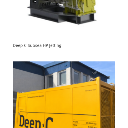
Deep C Subsea HP Jetting