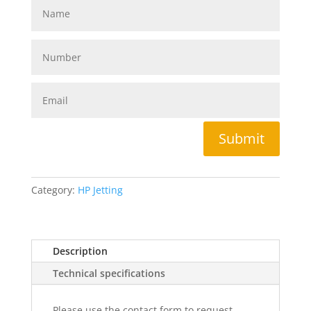
Submit
Category:
HP Jetting
Description
Technical specifications
Please use the contact form to request