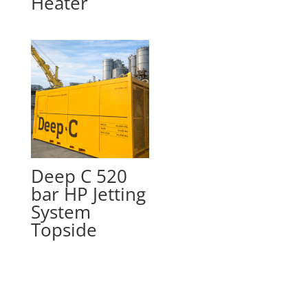
Heater
Deep C 520
bar HP Jetting
System
Topside