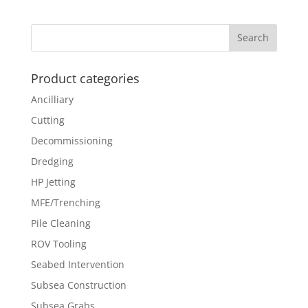
Product categories
Ancilliary
Cutting
Decommissioning
Dredging
HP Jetting
MFE/Trenching
Pile Cleaning
ROV Tooling
Seabed Intervention
Subsea Construction
Subsea Grabs