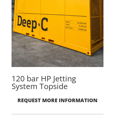
120 bar HP Jetting
System Topside
REQUEST MORE INFORMATION