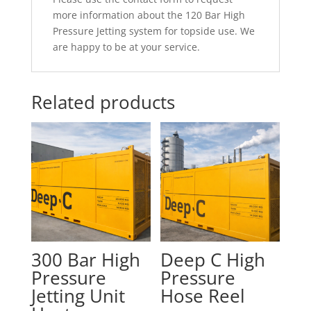
more information about the 120 Bar High
Pressure Jetting system for topside use. We
are happy to be at your service.
Related products
300 Bar High
Deep C High
Pressure
Pressure
Jetting Unit
Hose Reel