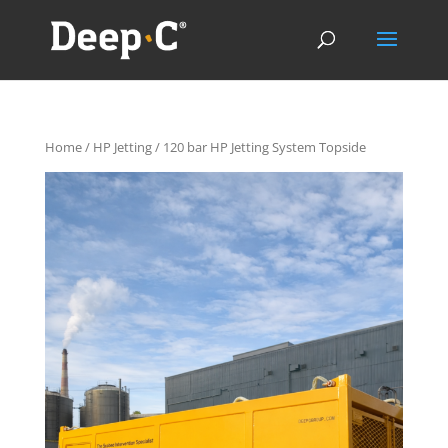
Home
/
HP Jetting
/ 120 bar HP Jetting System Topside