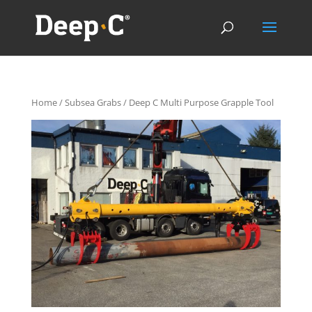
Home
/
Subsea Grabs
/ Deep C Multi Purpose Grapple Tool