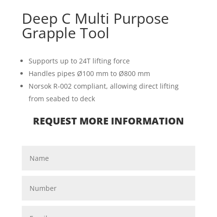
Deep C Multi Purpose
Grapple Tool
Supports up to 24T lifting force
Handles pipes Ø100 mm to Ø800 mm
Norsok R-002 compliant, allowing direct lifting
from seabed to deck
REQUEST MORE INFORMATION