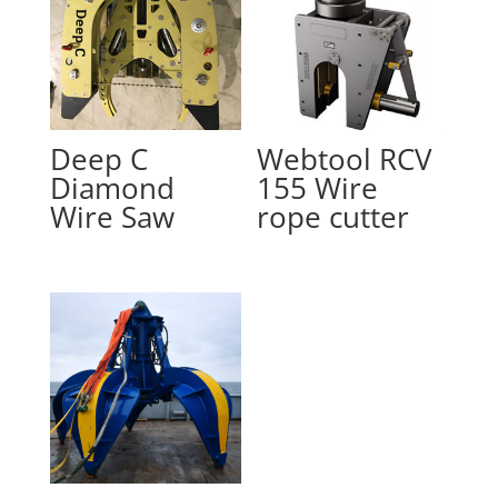
Deep C
Webtool RCV
Diamond
155 Wire
Wire Saw
rope cutter