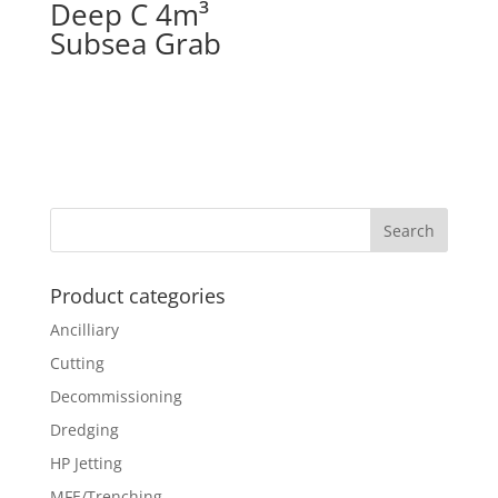
Deep C 4m³
Subsea Grab
Product categories
Ancilliary
Cutting
Decommissioning
Dredging
HP Jetting
MFE/Trenching