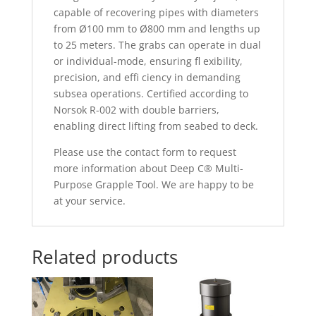
capable of recovering pipes with diameters
from Ø100 mm to Ø800 mm and lengths up
to 25 meters. The grabs can operate in dual
or individual-mode, ensuring fl exibility,
precision, and effi ciency in demanding
subsea operations. Certified according to
Norsok R-002 with double barriers,
enabling direct lifting from seabed to deck.
Please use the contact form to request
more information about Deep C® Multi-
Purpose Grapple Tool. We are happy to be
at your service.
Related products