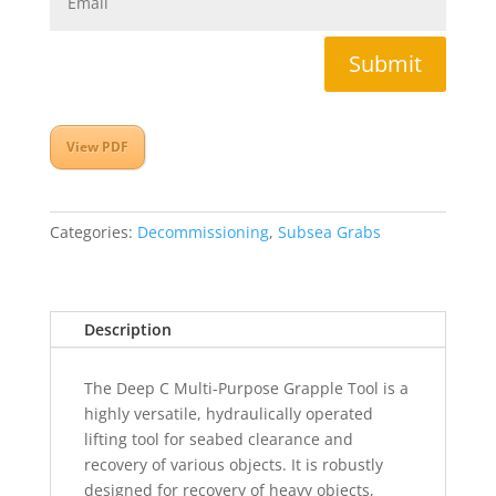
Submit
View PDF
Categories:
Decommissioning
,
Subsea Grabs
Description
The Deep C Multi-Purpose Grapple Tool is a
highly versatile, hydraulically operated
lifting tool for seabed clearance and
recovery of various objects. It is robustly
designed for recovery of heavy objects,