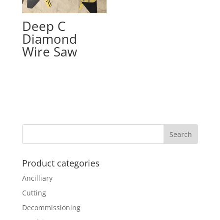
Deep C
Diamond
Wire Saw
Product categories
Ancilliary
Cutting
Decommissioning