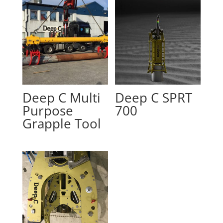
Deep C Multi
Deep C SPRT
Purpose
700
Grapple Tool