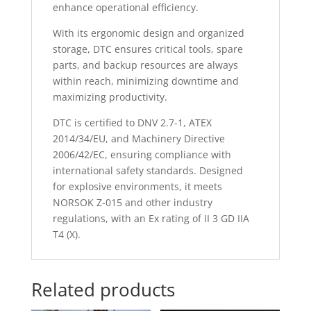
enhance operational efficiency.
With its ergonomic design and organized
storage, DTC ensures critical tools, spare
parts, and backup resources are always
within reach, minimizing downtime and
maximizing productivity.
DTC is certified to DNV 2.7-1, ATEX
2014/34/EU, and Machinery Directive
2006/42/EC, ensuring compliance with
international safety standards. Designed
for explosive environments, it meets
NORSOK Z-015 and other industry
regulations, with an Ex rating of II 3 GD IIA
T4 (X).
Related products