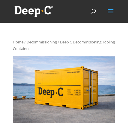
Home
/
Decommissioning
/ Deep C Decommisioning Tooling
Container