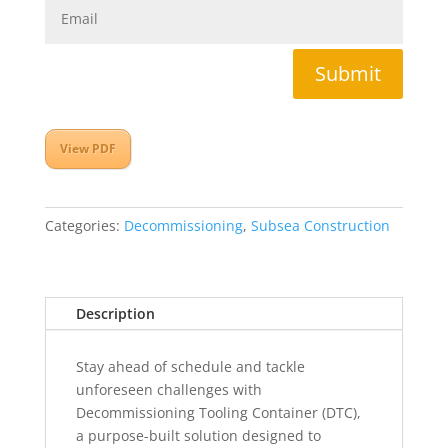
Submit
View PDF
Categories:
Decommissioning
,
Subsea Construction
Description
Stay ahead of schedule and tackle
unforeseen challenges with
Decommissioning Tooling Container (DTC),
a purpose-built solution designed to