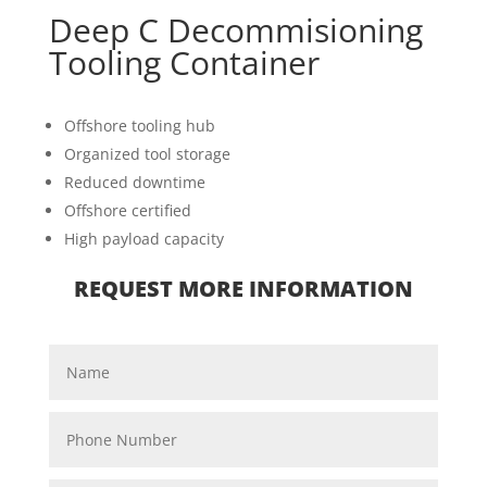
Deep C Decommisioning
Tooling Container
Offshore tooling hub
Organized tool storage
Reduced downtime
Offshore certified
High payload capacity
REQUEST MORE INFORMATION