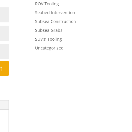
ROV Tooling
Seabed Intervention
Subsea Construction
Subsea Grabs
SUV® Tooling
Uncategorized
t