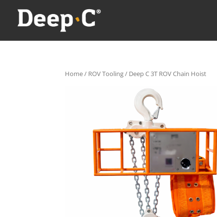
Home
/
ROV Tooling
/ Deep C 3T ROV Chain Hoist