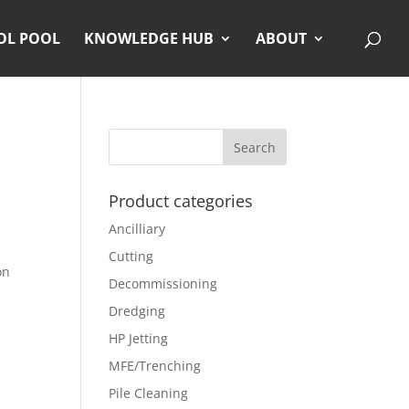
OL POOL
KNOWLEDGE HUB
ABOUT
Product categories
Ancilliary
Cutting
on
Decommissioning
Dredging
HP Jetting
MFE/Trenching
Pile Cleaning