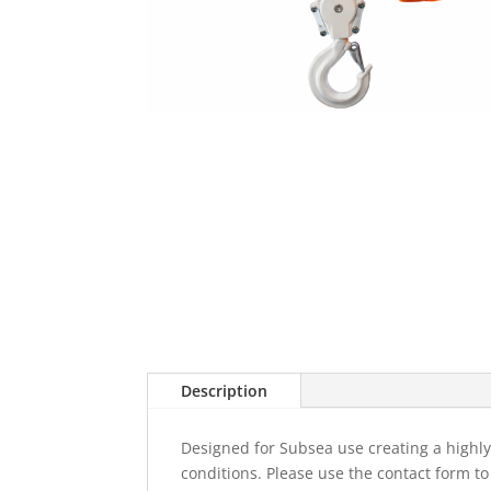
Description
Designed for Subsea use creating a highly 
conditions. Please use the contact form t