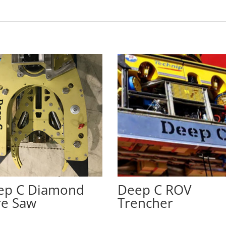
ep C Diamond
Deep C ROV
re Saw
Trencher