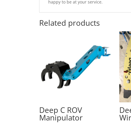
happy to be at your service.
Related products
Deep C ROV
De
Manipulator
Wi