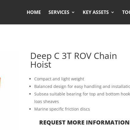
HOME
SERVICES
KEY ASSETS
TO
Deep C 3T ROV Chain
Hoist
Compact and light weight
Balanced design for easy handling and installati
Subsea suitable bearing for top and bottom hook
loas sheaves
Marine specific friction discs
REQUEST MORE INFORMATION