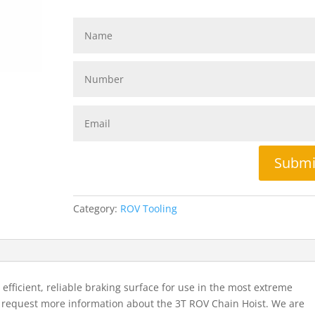
Submi
Category:
ROV Tooling
efficient, reliable braking surface for use in the most extreme
o request more information about the 3T ROV Chain Hoist. We are