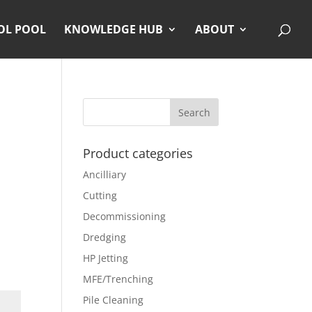
OL POOL
KNOWLEDGE HUB
ABOUT
Product categories
Ancilliary
Cutting
Decommissioning
Dredging
HP Jetting
MFE/Trenching
Pile Cleaning