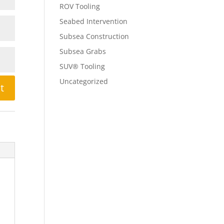
ROV Tooling
Seabed Intervention
Subsea Construction
Subsea Grabs
SUV® Tooling
Uncategorized
t