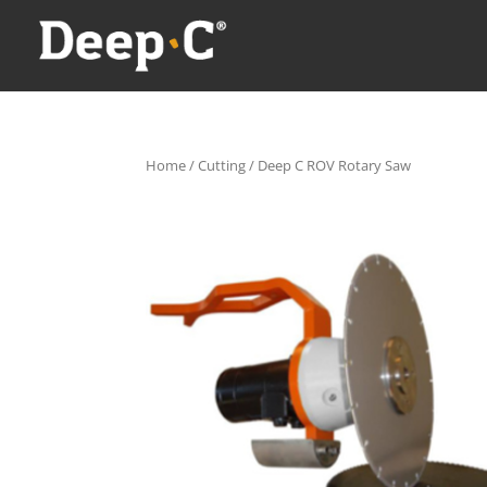
Home
/
Cutting
/ Deep C ROV Rotary Saw