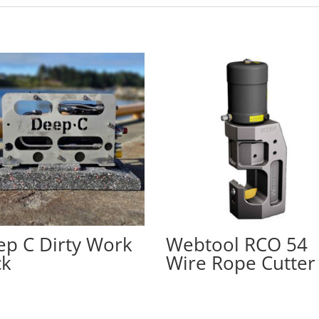
p C Dirty Work
Webtool RCO 54
ck
Wire Rope Cutter