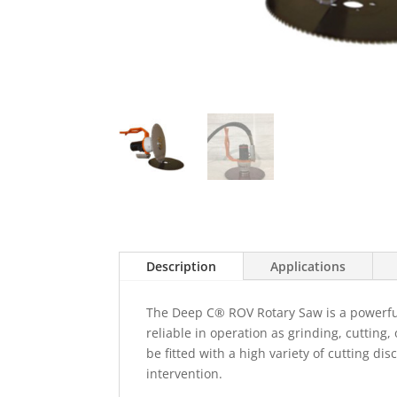
Description
Applications
The Deep C® ROV Rotary Saw is a powerful 
reliable in operation as grinding, cutting,
be fitted with a high variety of cutting di
intervention.