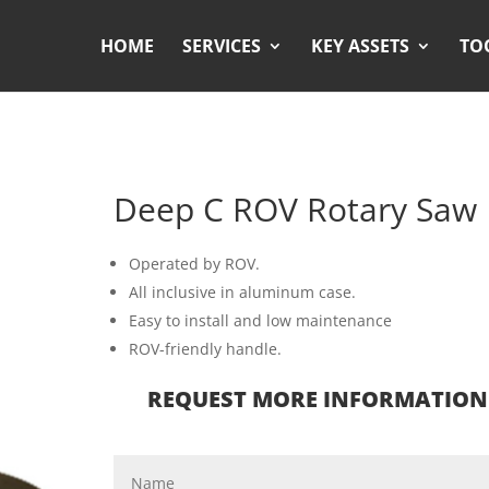
HOME
SERVICES
KEY ASSETS
TO
Deep C ROV Rotary Saw
Operated by ROV.
All inclusive in aluminum case.
Easy to install and low maintenance
ROV-friendly handle.
REQUEST MORE INFORMATION