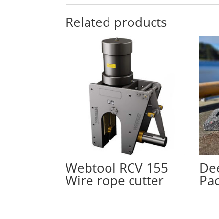
Related products
Webtool RCV 155
Dee
Wire rope cutter
Pa