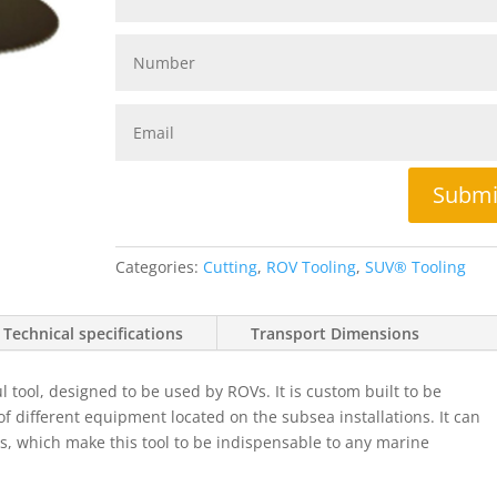
Submi
Categories:
Cutting
,
ROV Tooling
,
SUV® Tooling
Technical specifications
Transport Dimensions
tool, designed to be used by ROVs. It is custom built to be
 of different equipment located on the subsea installations. It can
scs, which make this tool to be indispensable to any marine