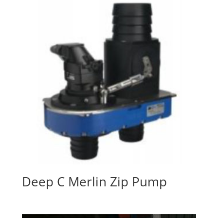
Deep C Merlin Zip Pump