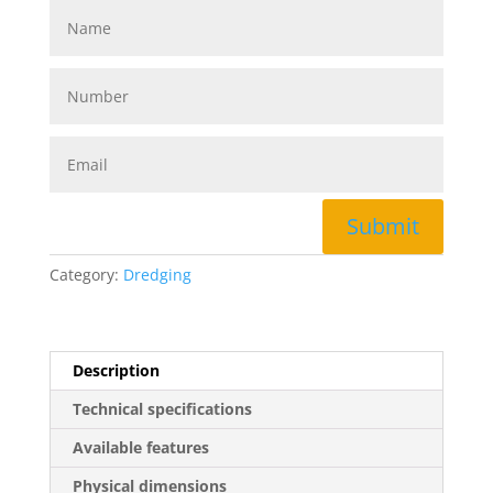
Submit
Category:
Dredging
Description
Technical specifications
Available features
Physical dimensions