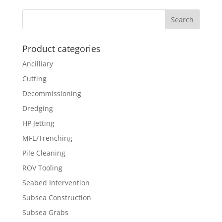
Product categories
Ancilliary
Cutting
Decommissioning
Dredging
HP Jetting
MFE/Trenching
Pile Cleaning
ROV Tooling
Seabed Intervention
Subsea Construction
Subsea Grabs