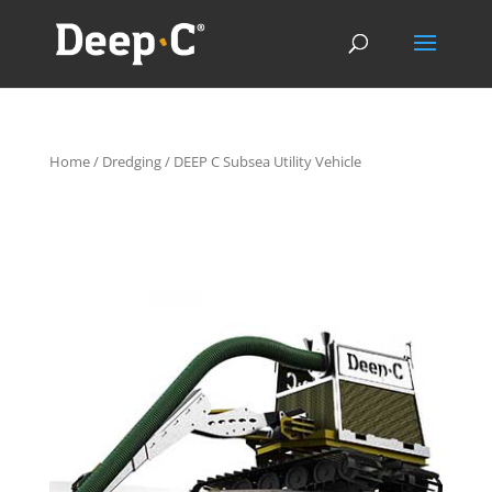
Home
/
Dredging
/ DEEP C Subsea Utility Vehicle