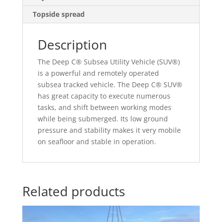
Topside spread
Description
The Deep C® Subsea Utility Vehicle (SUV®)
is a powerful and remotely operated
subsea tracked vehicle. The Deep C® SUV®
has great capacity to execute numerous
tasks, and shift between working modes
while being submerged. Its low ground
pressure and stability makes it very mobile
on seafloor and stable in operation.
Related products