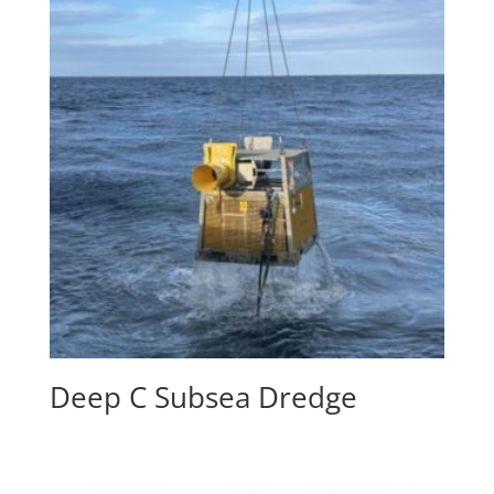
Deep C Subsea Dredge