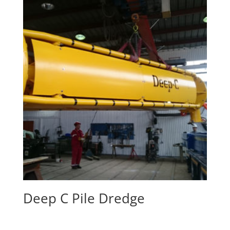
Deep C Pile Dredge