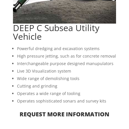
DEEP C Subsea Utility
Vehicle
Powerful dredging and excavation systems
High pressure jetting, such as for concrete removal
Interchangeable purpose designed manupulators
Live 3D Visualization system
Wide range of demolishing tools
Cutting and grinding
Operates a wide range of tooling
Operates sophisticated sonars and survey kits
REQUEST MORE INFORMATION