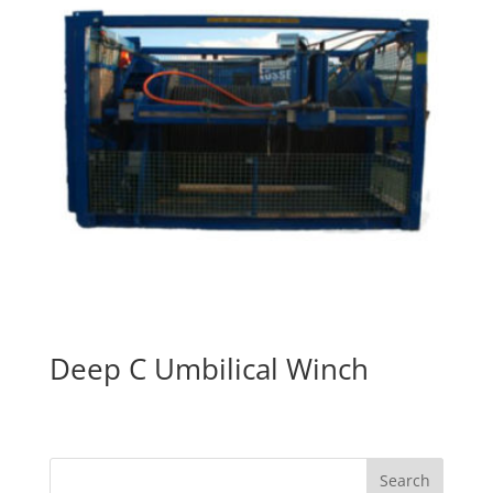
Deep C Umbilical Winch