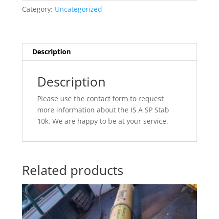
Category:
Uncategorized
Description
Description
Please use the contact form to request
more information about the IS A SP Stab
10k. We are happy to be at your service.
Related products