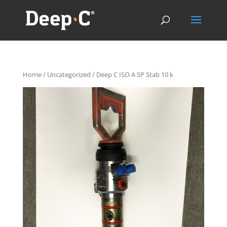
Home
/
Uncategorized
/ Deep C ISO A SP Stab 10 k