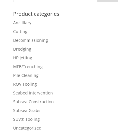
Product categories
Ancilliary
Cutting
Decommissioning
Dredging
HP Jetting
MFE/Trenching
Pile Cleaning
ROV Tooling
Seabed Intervention
Subsea Construction
Subsea Grabs
SUV® Tooling
Uncategorized