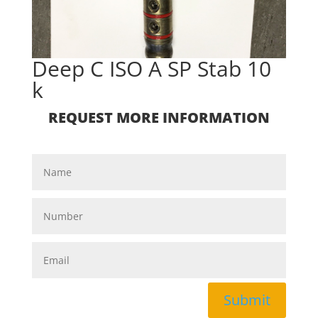
Deep C ISO A SP Stab 10
k
REQUEST MORE INFORMATION
Submit