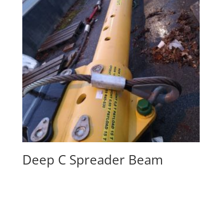
Deep C Spreader Beam