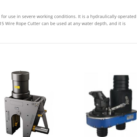
or use in severe working conditions. It is a hydraulically operated
5 Wire Rope Cutter can be used at any water depth, and it is