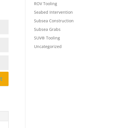
ROV Tooling
Seabed Intervention
Subsea Construction
Subsea Grabs
SUV® Tooling
Uncategorized
t