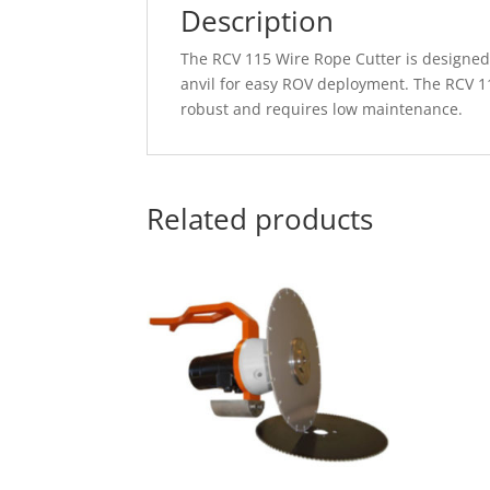
Description
The RCV 115 Wire Rope Cutter is designed f
anvil for easy ROV deployment. The RCV 11
robust and requires low maintenance.
Related products