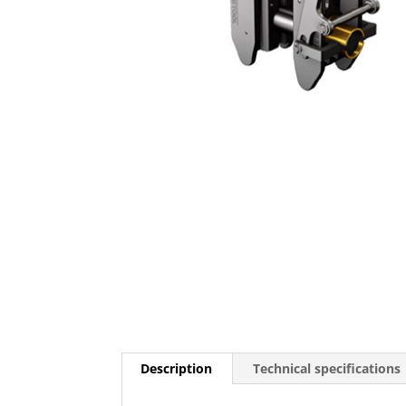
Description
Technical specifications