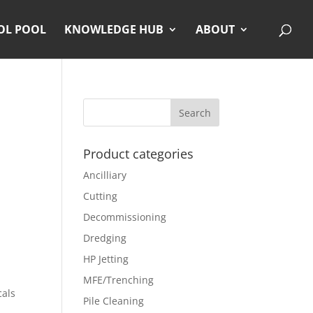
OL POOL
KNOWLEDGE HUB
ABOUT
Product categories
Ancilliary
Cutting
Decommissioning
Dredging
HP Jetting
MFE/Trenching
cals
Pile Cleaning