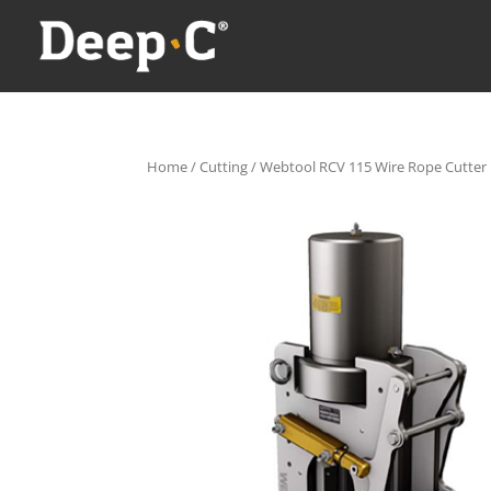
Home
/
Cutting
/ Webtool RCV 115 Wire Rope Cutter