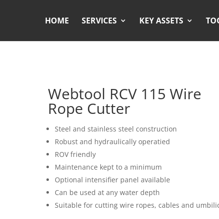
HOME
SERVICES
KEY ASSETS
TO
Webtool RCV 115 Wire
Rope Cutter
Steel and stainless steel construction
Robust and hydraulically operatied
ROV friendly
Maintenance kept to a minimum
Optional intensifier panel available
Can be used at any water depth
Suitable for cutting wire ropes, cables and umbili