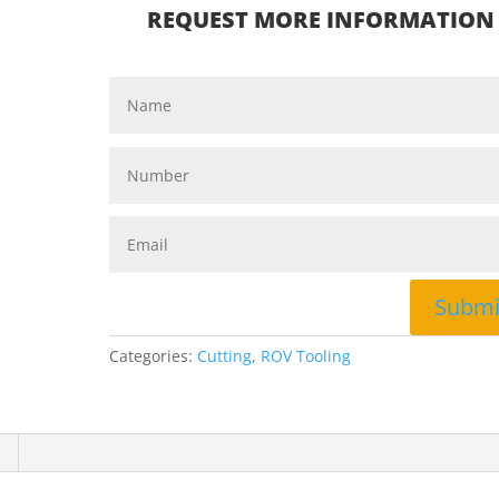
REQUEST MORE INFORMATION
Submi
Categories:
Cutting
,
ROV Tooling