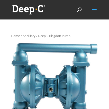
Home
/
Ancilliary
/ Deep C Blagdon Pump