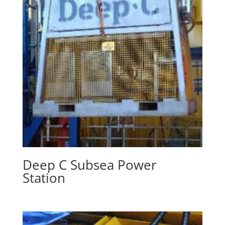
Deep C Subsea Power
Station