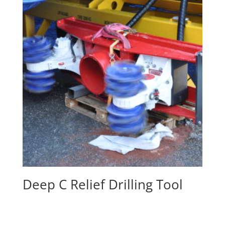
Deep C Relief Drilling Tool