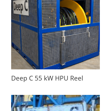
Deep C 55 kW HPU Reel