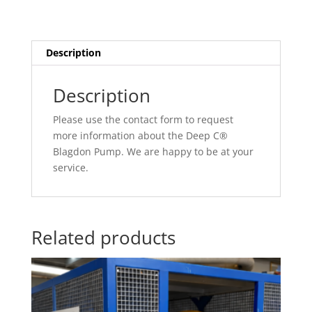
Description
Description
Please use the contact form to request
more information about the Deep C®
Blagdon Pump. We are happy to be at your
service.
Related products