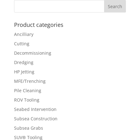
Product categories
Ancilliary
Cutting
Decommissioning
Dredging
HP Jetting
MFE/Trenching
Pile Cleaning
ROV Tooling
Seabed Intervention
Subsea Construction
Subsea Grabs
SUV® Tooling