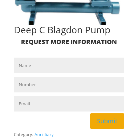
Deep C Blagdon Pump
REQUEST MORE INFORMATION
Submit
Category:
Ancilliary