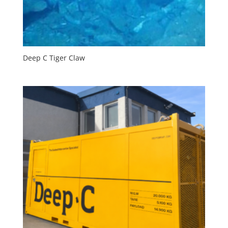
Deep C Tiger Claw