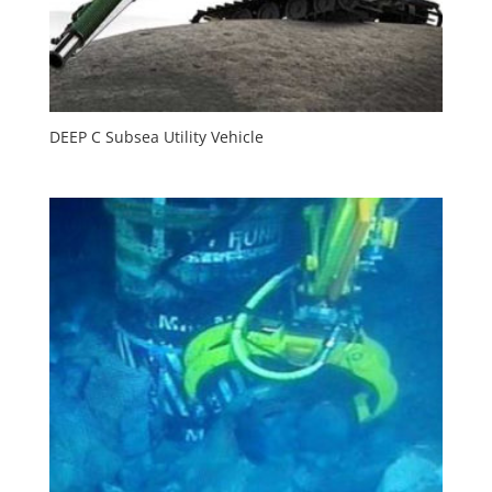
DEEP C Subsea Utility Vehicle