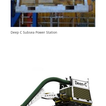
Deep C Subsea Power Station