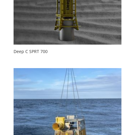
Deep C SPRT 700