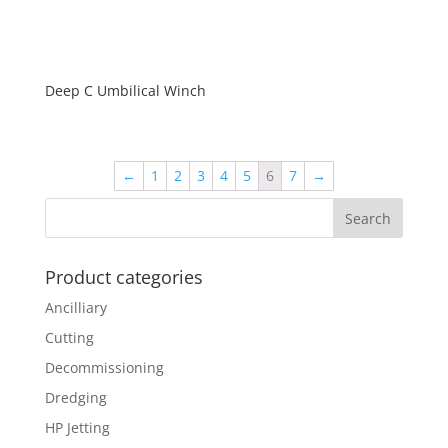
Deep C Umbilical Winch
←
1
2
3
4
5
6
7
→
Product categories
Ancilliary
Cutting
Decommissioning
Dredging
HP Jetting