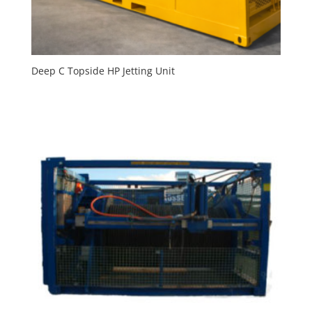
Deep C Topside HP Jetting Unit