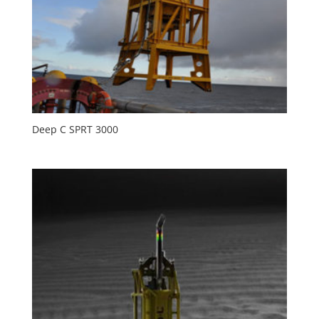
Deep C SPRT 3000