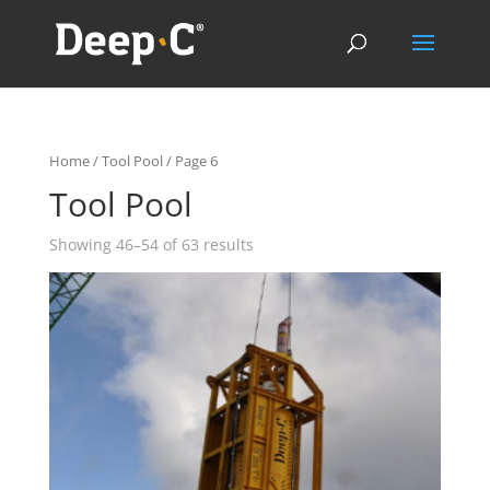
Home
/
Tool Pool
/ Page 6
Tool Pool
Showing 46–54 of 63 results