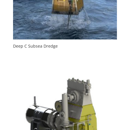
Deep C Subsea Dredge