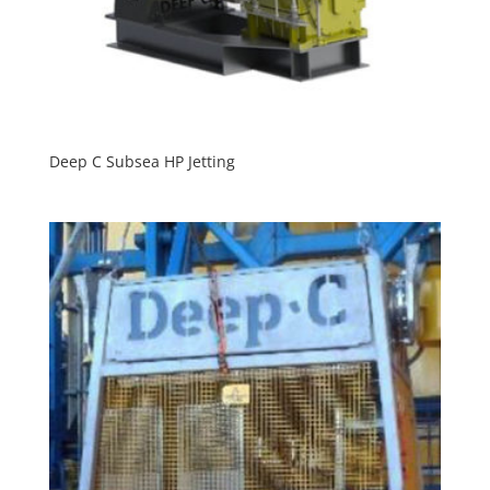
Deep C Subsea HP Jetting