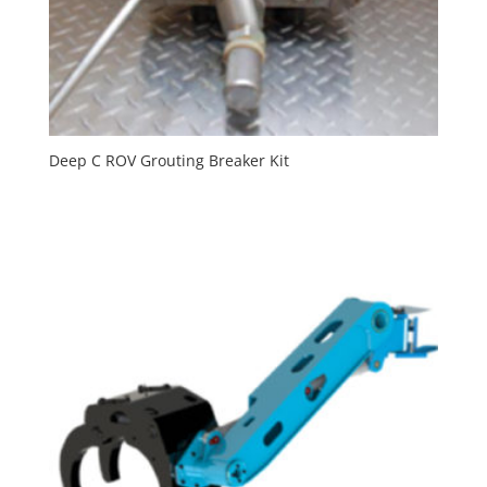
Deep C ROV Grouting Breaker Kit