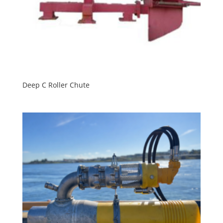
Deep C Roller Chute