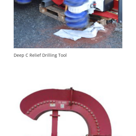
Deep C Relief Drilling Tool