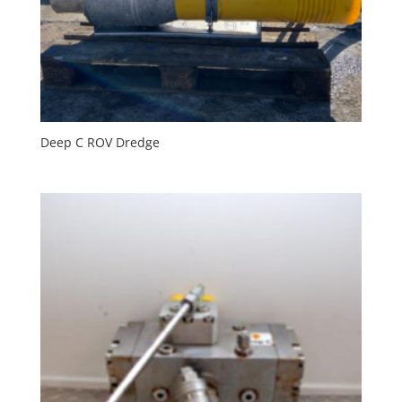
Deep C ROV Dredge