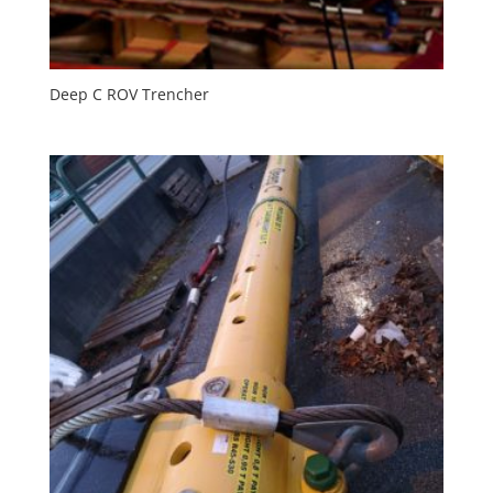
Deep C ROV Trencher