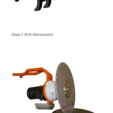
Deep C ROV Manipulator