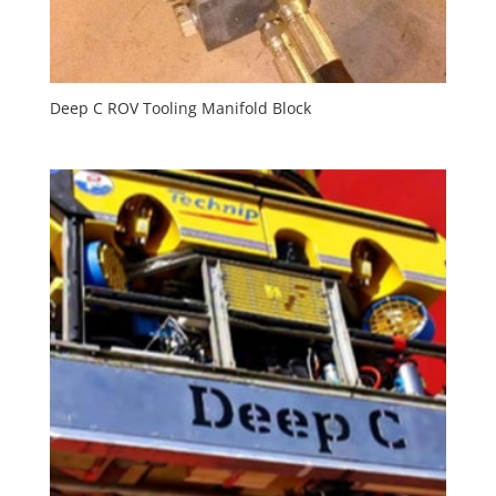
Deep C ROV Tooling Manifold Block