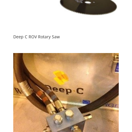
Deep C ROV Rotary Saw