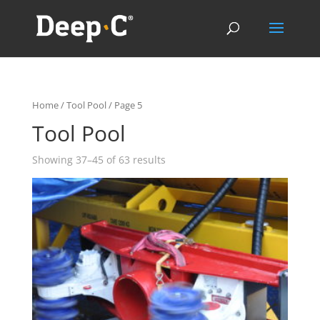
Home
/
Tool Pool
/ Page 5
Tool Pool
Showing 37–45 of 63 results