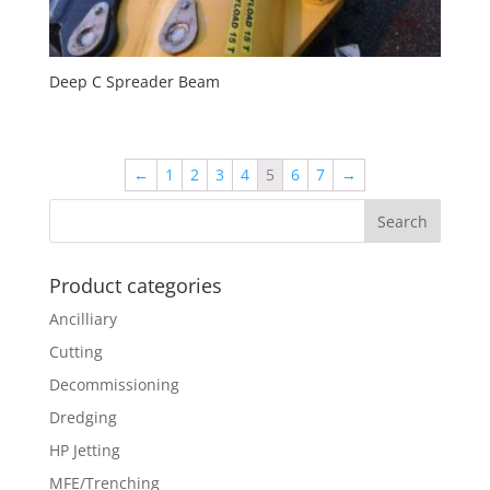
Deep C Spreader Beam
←
1
2
3
4
5
6
7
→
Product categories
Ancilliary
Cutting
Decommissioning
Dredging
HP Jetting
MFE/Trenching