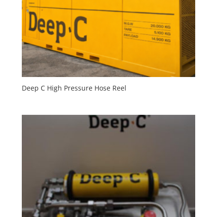
Deep C High Pressure Hose Reel