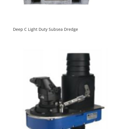
Deep C Light Duty Subsea Dredge