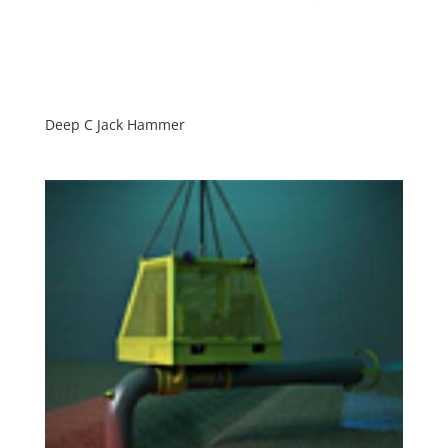
Deep C Jack Hammer