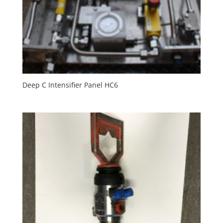
Deep C Intensifier Panel HC6