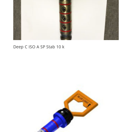
Deep C ISO A SP Stab 10 k