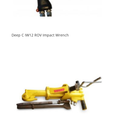
Deep C IW12 ROV Impact Wrench