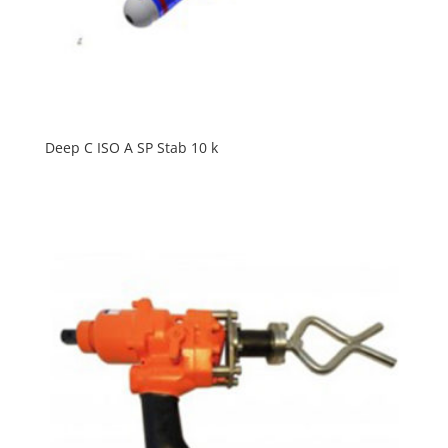
Deep C ISO A SP Stab 10 k