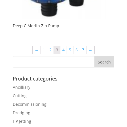
Deep C Merlin Zip Pump
←
1
2
3
4
5
6
7
→
Product categories
Ancilliary
Cutting
Decommissioning
Dredging
HP Jetting