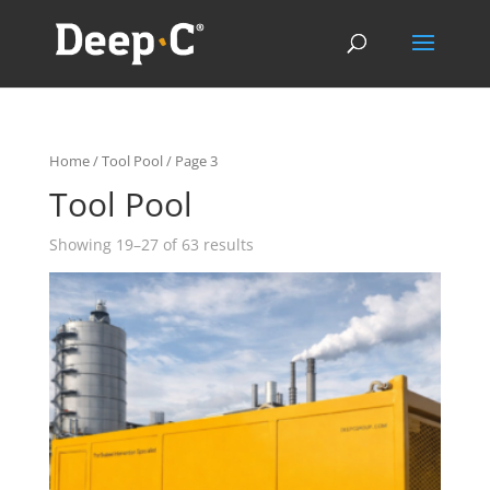
Home
/
Tool Pool
/ Page 3
Tool Pool
Showing 19–27 of 63 results