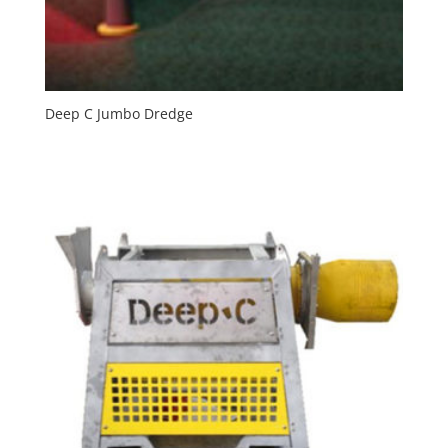
Deep C Jumbo Dredge